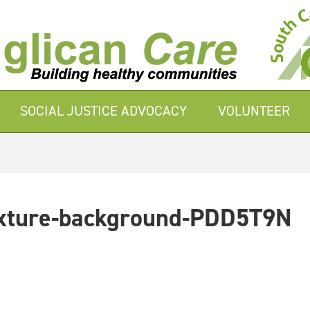
SOCIAL JUSTICE ADVOCACY
VOLUNTEER
texture-background-PDD5T9N