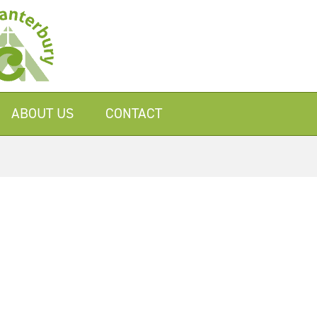
ABOUT US
CONTACT