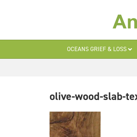
OCEANS GRIEF & LOSS
olive-wood-slab-