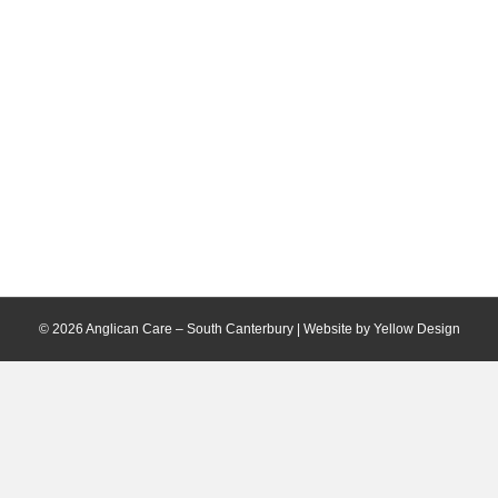
© 2026 Anglican Care – South Canterbury | Website by
Yellow Design